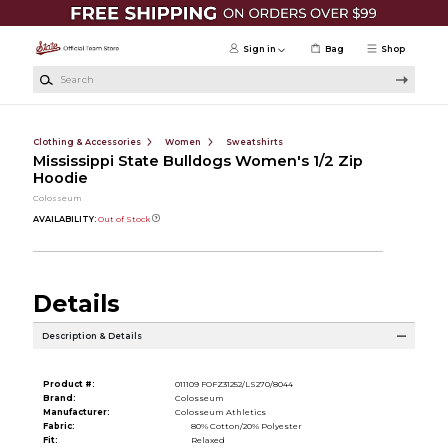
Skip to main content
Sign in
Bag
Shop
Search
Clothing & Accessories
Women
Sweatshirts
Mississippi State Bulldogs Women's 1/2 Zip
Hoodie
Colosseum
AVAILABILITY:
Out of Stock
Details
Description & Details
Product #:
011109 FOFZ31252/LS270/8044
Brand:
Colosseum
Manufacturer:
Colosseum Athletics
Fabric:
80% Cotton/20% Polyester
Fit:
Relaxed