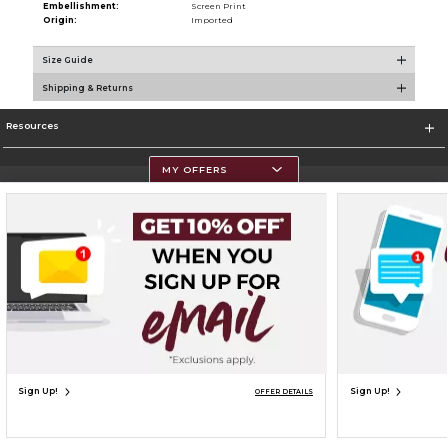
Embellishment:
Screen Print
Origin:
Imported
Size Guide
Shipping & Returns
Resources
MY OFFERS
Terms of Use
Privacy Policy
Careers
Site Map
Do Not Sell My Info - CA only
Cookie List
Accessibility
Cookie Preference Policy
Copyright ©2026 Follett Higher Education Group
SIGN UP FOR EMAIL
Sign Up!
Sign Up!
OFFER DETAILS
UNAVAILABLE