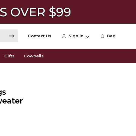
Contact Us
Sign in
Bag
Gifts
Cowbells
gs
eater