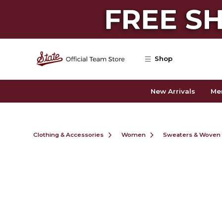
Skip to main content
Shop
New Arrivals
Me
Clothing & Accessories
Women
Sweaters & Woven 