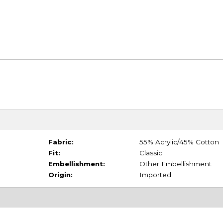
Fabric:
55% Acrylic/45% Cotton
Fit:
Classic
Embellishment:
Other Embellishment
Origin:
Imported