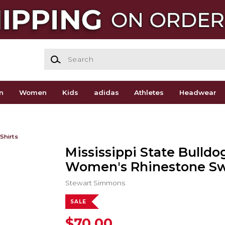
Search
n
Women
Kids
adidas
Athletes
Headwear
Shirts
Mississippi State Bulldo
Women's Rhinestone Sw
Stewart Simmons
SALE
$70.00