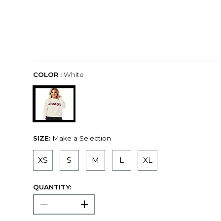
COLOR :
White
SIZE:
Make a Selection
XS
S
M
L
XL
QUANTITY: