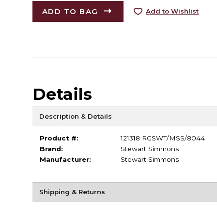
ADD TO BAG
Add to Wishlist
Details
Description & Details
Product #:
121318 RGSWT/MSS/8044
Brand:
Stewart Simmons
Manufacturer:
Stewart Simmons
Shipping & Returns