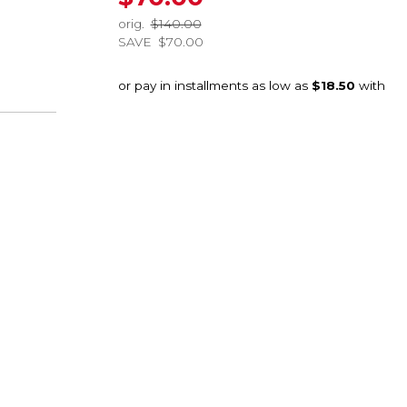
orig.
$140.00
SAVE
$70.00