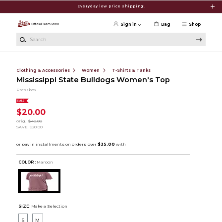
Skip to main content
Everyday low price shipping!
Sign in
Bag
Shop
Search
Clothing & Accessories
Women
T-Shirts & Tanks
Mississippi State Bulldogs Women's Top
Pressbox
SALE
$20.00
orig.
$40.00
SAVE
$20.00
COLOR :
Maroon
SIZE:
Make a Selection
S
M