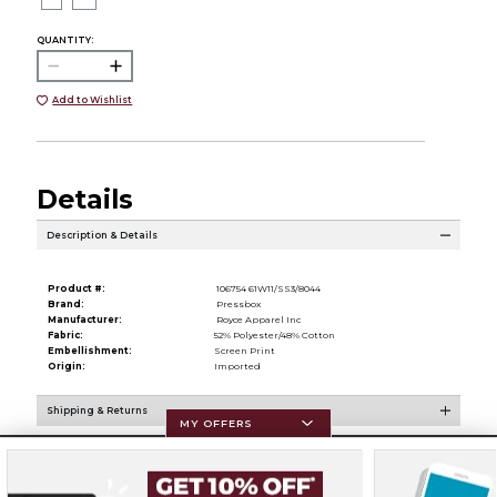
QUANTITY:
Add to Wishlist
Details
Description & Details
Product #:
106754 61W11/SS3/8044
Brand:
Pressbox
Manufacturer:
Royce Apparel Inc
Fabric:
52% Polyester/48% Cotton
Embellishment:
Screen Print
Origin:
Imported
Shipping & Returns
MY OFFERS
Resources