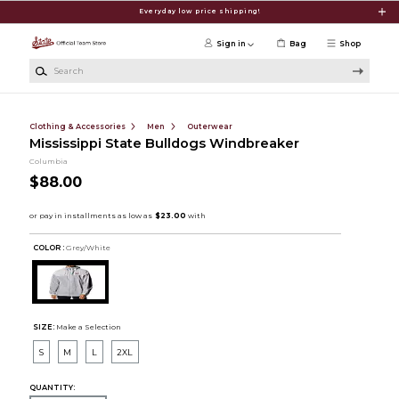
Skip to main content
Everyday low price shipping!
Sign in
Bag
Shop
Search
Clothing & Accessories
Men
Outerwear
Mississippi State Bulldogs Windbreaker
Columbia
$88.00
COLOR :
Grey/White
SIZE:
Make a Selection
S
M
L
2XL
QUANTITY: