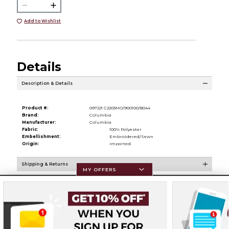
Add to Wishlist
Details
Description & Details
Product #:
097221 C2203MO/900100/8044
Brand:
Columbia
Manufacturer:
Columbia
Fabric:
100% Polyester
Embellishment:
Embroidered/Sewn
Origin:
Imported
Shipping & Returns
MY OFFERS
Resources