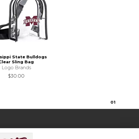
sippi State Bulldogs
Clear Sling Bag
Logo Brands
$30.00
0
1