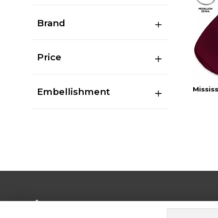
Brand
Price
Missis
Embellishment