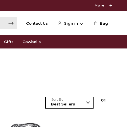
More
Contact Us
Sign in
Bag
Gifts
Cowbells
Sort By
0
1