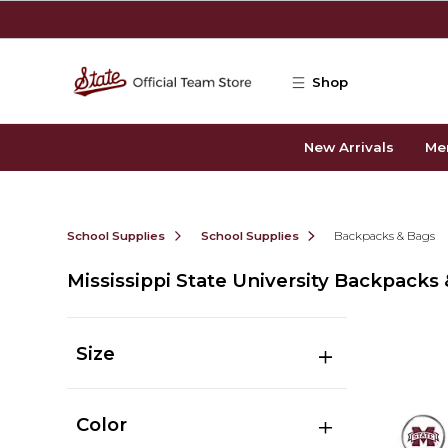
Skip to main content
Shop
New Arrivals
Me
School Supplies
School Supplies
Backpacks & Bags
Mississippi State University Backpacks
Size
Color