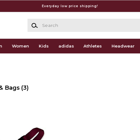
Everyday low price shipping!
Search
n
Women
Kids
adidas
Athletes
Headwear
 & Bags
(3)