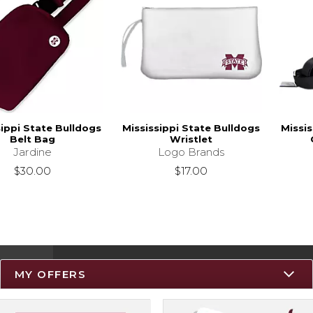
sippi State Bulldogs
Mississippi State Bulldogs
Missis
Belt Bag
Wristlet
Jardine
Logo Brands
$30.00
$17.00
MY OFFERS
Resources