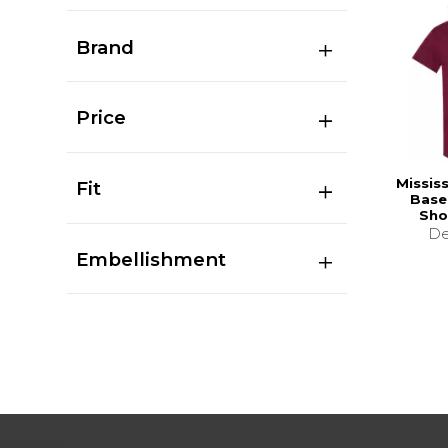
Brand
Price
Missis
Fit
Base
Sho
De
Embellishment