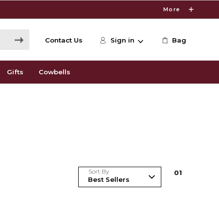
More
Contact Us
Sign in
Bag
Gifts
Cowbells
Sort By
0
1