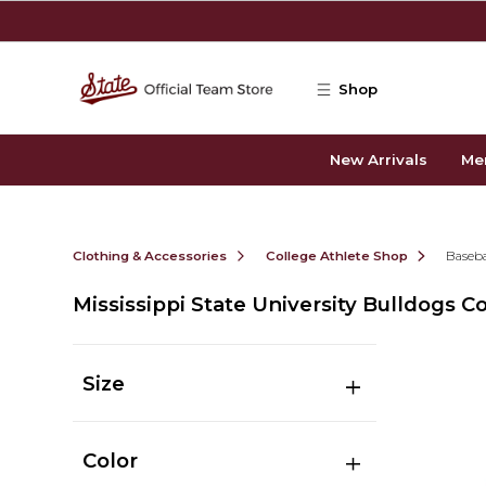
Skip to main content
Shop
New Arrivals
Me
Clothing & Accessories
College Athlete Shop
Baseba
Mississippi State University Bulldogs C
Size
Color