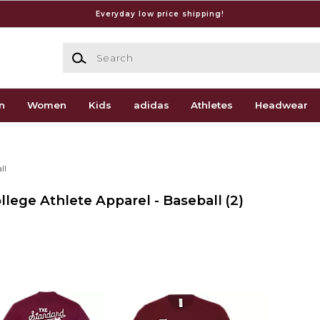
Everyday low price shipping!
Search
n
Women
Kids
adidas
Athletes
Headwear
ll
ollege Athlete Apparel - Baseball
(2)