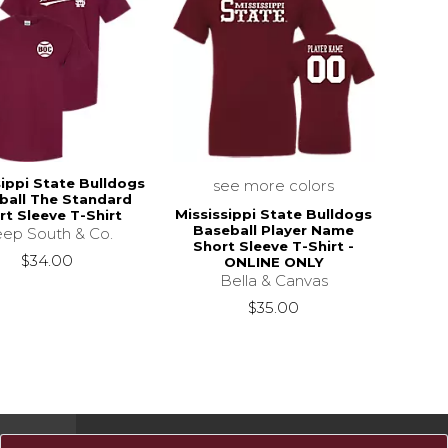
sippi State Bulldogs
see more colors
ball The Standard
Mississippi State Bulldogs
rt Sleeve T-Shirt
Baseball Player Name
ep South & Co.
Short Sleeve T-Shirt -
$34.00
ONLINE ONLY
Bella & Canvas
$35.00