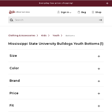
Skip to main content
Everyday low price shipping!
Sign in
Bag
Shop
Search
Clothing & Accessories
Kids
Youth
Bottoms
Mississippi State University Bulldogs Youth Bottoms
(1)
Size
Color
Brand
Price
Fit