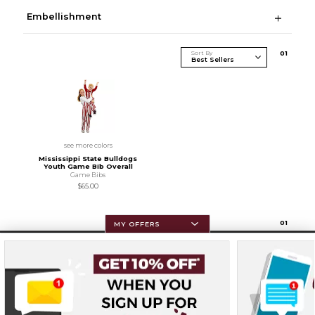
Embellishment
Sort By
0
1
see more colors
Mississippi State Bulldogs
Youth Game Bib Overall
Game Bibs
$65.00
0
1
MY OFFERS
Resources