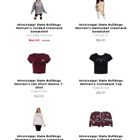
Mississippi State Bulldogs
Mississippi State Bulldogs
Women's Corded Crewneck
Women's Nantucket Crewneck
Sweatshirt
Sweatshirt
Gameday Couture
Chicka-D
Original Price is
$55.00
$44.00
$56.00
$55.00
Mississippi State Bulldogs
Mississippi State Bulldogs
Women's Cali Short Sleeve T-
Women's Comeback Top
Shirt
Hype & Vice
Hype & Vice
$36.00
$42.00
Mississippi State Bulldogs
Mississippi State Bulldogs
Women's Warmup Crewneck
Women's Collage Kelsey