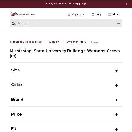
Skip to main content
Everyday low price shipping!
Sign in
Bag
Shop
Search
Clothing & Accessories
Women
Sweatshirts
Crews
Mississippi State University Bulldogs Womens Crews
(19)
Size
Color
Brand
Price
Fit