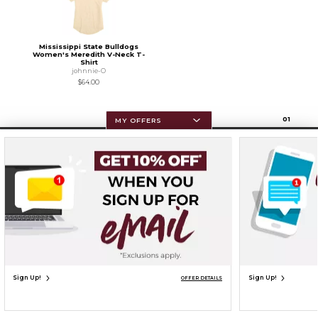
Mississippi State Bulldogs
Women's Meredith V-Neck T-
Shirt
johnnie-O
$64.00
0
1
MY OFFERS
Resources
Terms of Use
Privacy Policy
Careers
Site Map
Do Not Sell My Info - CA only
Cookie List
Accessibility
Cookie Preference Policy
Copyright ©2026 Follett Higher Education Group
SIGN UP FOR EMAIL
Sign Up!
Sign Up!
OFFER DETAILS