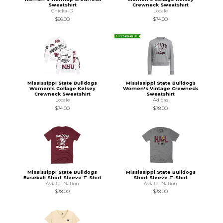
Sweatshirt
Crewneck Sweatshirt
Chicka-D
Locale
$66.00
$74.00
SUSTAINABLE
Mississippi State Bulldogs
Mississippi State Bulldogs
Women's Collage Kelsey
Women's Vintage Crewneck
Crewneck Sweatshirt
Sweatshirt
Locale
Adidas
$74.00
$78.00
Mississippi State Bulldogs
Mississippi State Bulldogs
Baseball Short Sleeve T-Shirt
Short Sleeve T-Shirt
Aviator Nation
Aviator Nation
$38.00
$38.00