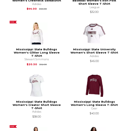
Women's Crewneck Sweatshirt
Baseball Women's Ron Polk
Short Sleeve T-Shirt
Adidas
League
Original Price is
$88.00
$44.00
$88.00
$32.00
SALE
Mississippi State Bulldogs
Mississippi State University
Women's Glitter Long Sleeve
Women's Short Sleeve T-Shirt
T-Shirt
Adidas
Stewart Simmons
$45.00
Original Price is
$82.00
$20.50
$82.00
Mississippi State Bulldogs
Mississippi State Bulldogs
Women's Creator Short Sleeve
Women's Long Sleeve T-Shirt
T-Shirt
Gear
Adidas
$40.00
$38.00
SALE