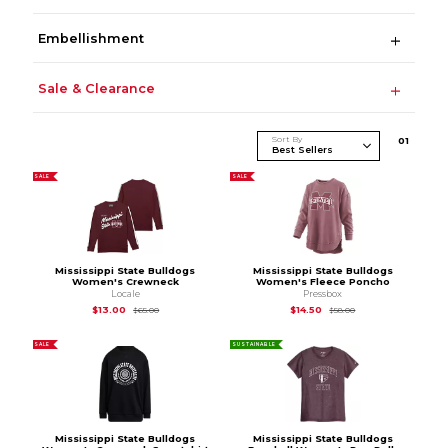
Embellishment
Sale & Clearance
Sort By
0
1
SALE
SALE
Mississippi State Bulldogs
Mississippi State Bulldogs
Women's Crewneck
Women's Fleece Poncho
Locale
Pressbox
Original Price is
$65.00
Original Price is
$58
$13.00
$14.50
$65.00
$58.00
SALE
SUSTAINABLE
Mississippi State Bulldogs
Mississippi State Bulldogs