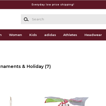
Everyday low price shipping!
Search
n
Women
Kids
adidas
Athletes
Headwear
Ornaments & Holiday
(7)