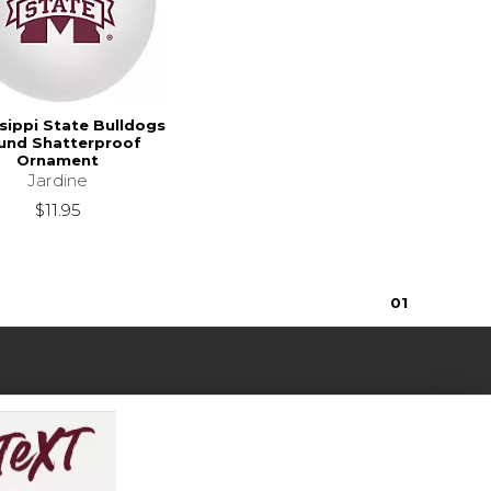
sippi State Bulldogs
und Shatterproof
Ornament
Jardine
$11.95
0
1