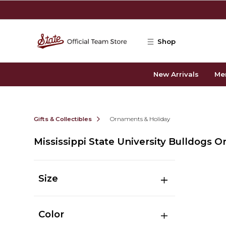
Skip to main content
Shop
New Arrivals
Me
Gifts & Collectibles
Ornaments & Holiday
Mississippi State University Bulldogs 
Size
Color