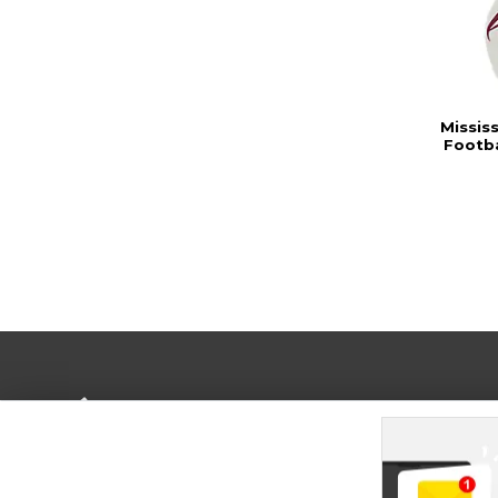
Missis
Footb
Terms of Use
Privacy Policy
Careers
Site
Map
Do Not Sell My Info - CA only
Cookie List