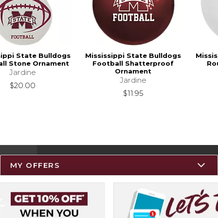
sippi State Bulldogs
Mississippi State Bulldogs
Missis
all Stone Ornament
Football Shatterproof
Ro
Ornament
Jardine
Jardine
$20.00
$11.95
MY OFFERS
Resources
Track an Order
Delivery Options