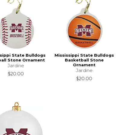
sippi State Bulldogs
Mississippi State Bulldogs
all Stone Ornament
Basketball Stone
Ornament
Jardine
Jardine
$20.00
$20.00