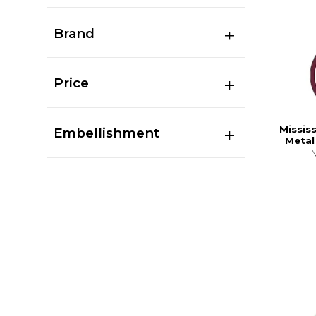
Brand
Price
Missis
Embellishment
Metal