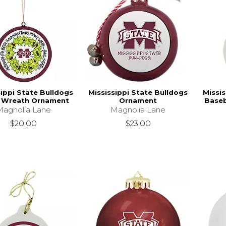
sippi State Bulldogs
Mississippi State Bulldogs
Missis
 Wreath Ornament
Ornament
Baseb
Magnolia Lane
Magnolia Lane
$20.00
$23.00