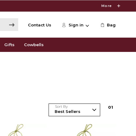
More
Contact Us
Sign in
Bag
Gifts
Cowbells
Sort By
0
1