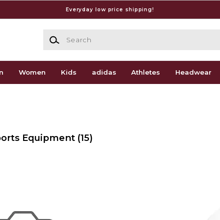
Everyday low price shipping!
Search
n
Women
Kids
adidas
Athletes
Headwear
Sports Equipment
(15)