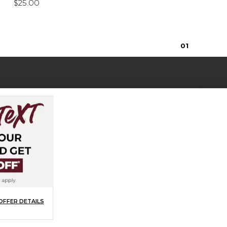
$25.00
0
1
OFFER DETAILS