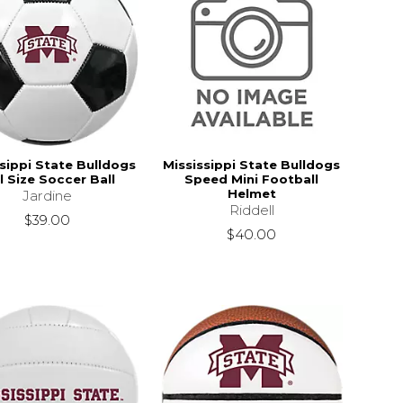
sippi State Bulldogs
Mississippi State Bulldogs
l Size Soccer Ball
Speed Mini Football
Helmet
Jardine
Riddell
$39.00
$40.00