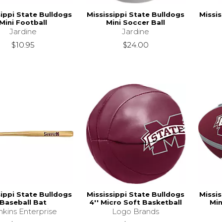
sippi State Bulldogs
Mississippi State Bulldogs
Missis
Mini Football
Mini Soccer Ball
Jardine
Jardine
$10.95
$24.00
sippi State Bulldogs
Mississippi State Bulldogs
Missis
Baseball Bat
4'' Micro Soft Basketball
Min
nkins Enterprise
Logo Brands