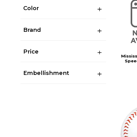
Color
Brand
Price
Missis
Speed
Embellishment