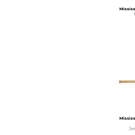
Missis
Missis
Je