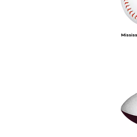
Missis