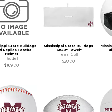
sippi State Bulldogs
Mississippi State Bulldogs
Missis
 Replica Football
16x40" Towel"
Ful
Helmet
Team Golf
Riddell
$28.00
$189.00