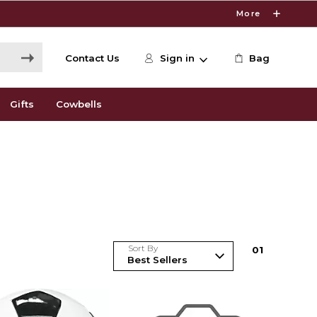
More
Contact Us
Sign in
Bag
Gifts
Cowbells
Sort By
0
1