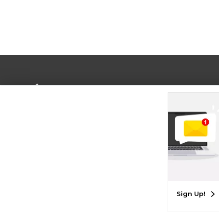
Terms of Use
Privacy Policy
Careers
Site
Map
Do Not Sell My Info - CA only
Cookie List
Accessibility
Cookie Preference Policy
Copyright ©2026 Follett Higher Education Group
SIGN UP FOR EMAIL
Sign Up!