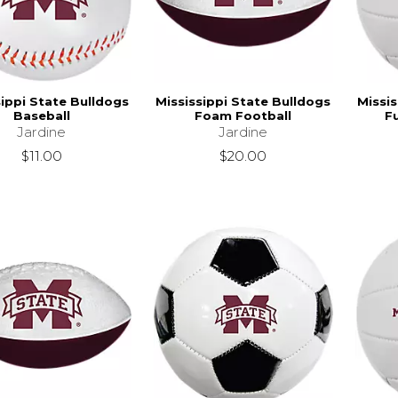
sippi State Bulldogs
Mississippi State Bulldogs
Missis
Baseball
Foam Football
Fu
Jardine
Jardine
$11.00
$20.00