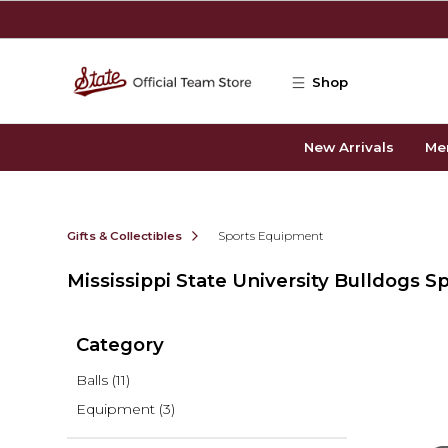
Skip to main content
Shop
New Arrivals
Me
Gifts & Collectibles
Sports Equipment
Mississippi State University Bulldogs 
Category
Balls
(11)
Equipment
(3)