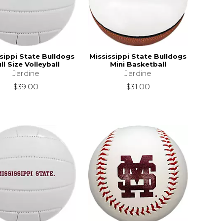
sippi State Bulldogs
Mississippi State Bulldogs
ll Size Volleyball
Mini Basketball
Jardine
Jardine
$39.00
$31.00