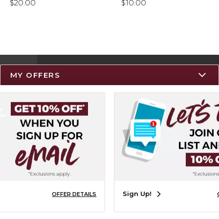
$20.00
$10.00
MY OFFERS
Resources
Track an Order
Delivery Options
Payments Accepted
Returns
Help / FAQ
Sign Up!
OFFER DETAILS