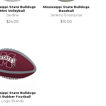
sippi State Bulldogs
Mississippi State Bulldogs
Mini Volleyball
Baseball
Jardine
Jenkins Enterprise
$24.00
$15.00
sippi State Bulldogs
i Rubber Football
Logo Brands