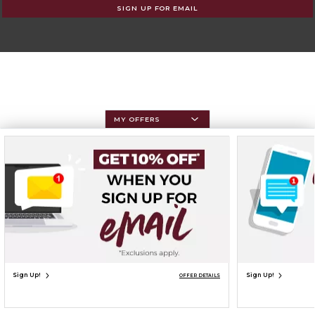
SIGN UP FOR EMAIL
MY OFFERS
Sign Up!
Sign Up!
OFFER DETAILS