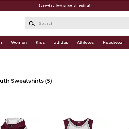
Everyday low price shipping!
Search
n
Women
Kids
adidas
Athletes
Headwear
outh Sweatshirts
(5)