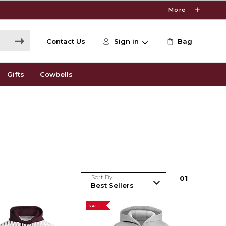
More
Contact Us
Sign in
Bag
Gifts
Cowbells
Sort By
0
1
SALE