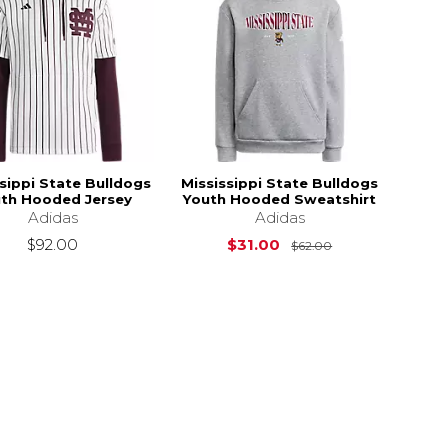
sippi State Bulldogs
Mississippi State Bulldogs
th Hooded Jersey
Youth Hooded Sweatshirt
Adidas
Adidas
Original Price i
$92.00
$31.00
$62.00