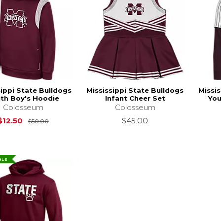
sippi State Bulldogs
Mississippi State Bulldogs
Missis
th Boy's Hoodie
Infant Cheer Set
You
Colosseum
Colosseum
Original Price is
$50.00
$12.50
$45.00
$50.00
BLE