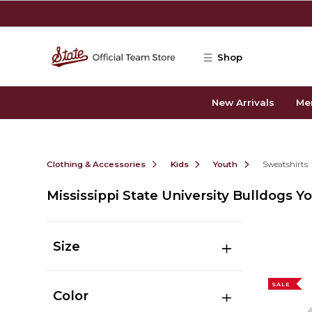
Skip to main content
Shop
New Arrivals
Me
Clothing & Accessories
Kids
Youth
Sweatshirts
Mississippi State University Bulldogs Y
Size
SALE
Color