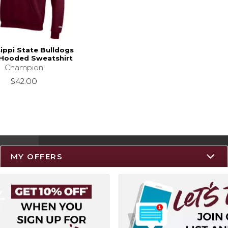
sippi State Bulldogs
 Hooded Sweatshirt
Champion
$42.00
MY OFFERS
Resources
Track an Order
Delivery Options
Payments Accepted