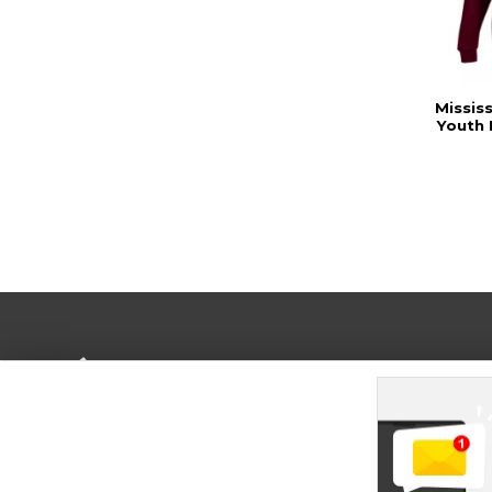
Missis
Youth
Terms of Use
Privacy Policy
Careers
Site
Map
Do Not Sell My Info - CA only
Cookie List
Accessibility
Cookie Preference Policy