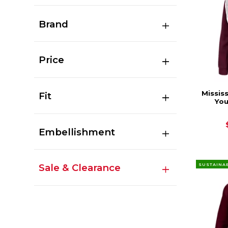
Brand
Price
Missis
Fit
You
Embellishment
SUSTAINA
Sale & Clearance