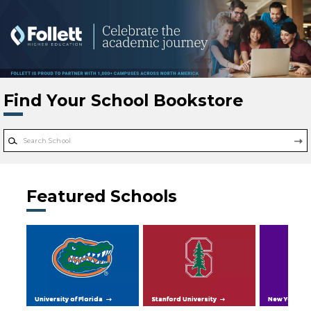
Skip to main content
Find Your School Bookstore
Featured Schools
University of Florida
Stanford University
New York Uni