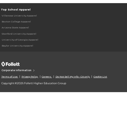
Top School Apparel
Villanova University Apparel
Boston College Apparel
Arizona State Apparel
Stanford University Apparel
University of Georgia Apparel
Baylor University Apparel
Corporate Information
Terms of Use
Privacy Policy
Careers
Do Not Sell My Info - CA only
Cookie List
Copyright ©2026 Follett Higher Education Group