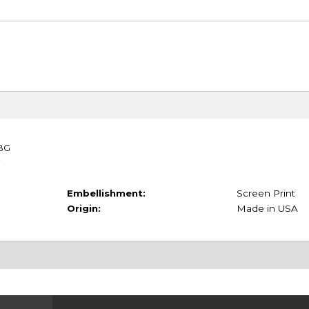
TBG
Embellishment:
Screen Print
Origin:
Made in USA