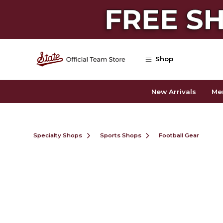
Skip to main content
Shop
New Arrivals
Me
Specialty Shops
Sports Shops
Football Gear