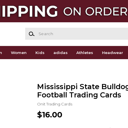
Search
n
Women
Kids
adidas
Athletes
Headwear
Mississippi State Bulldo
Football Trading Cards
Onit Trading Cards
$16.00