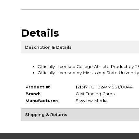
Details
Description & Details
Officially Licensed College Athlete Product by 
Officially Licensed by Mississippi State University
Product #:
121317 TCFB24/MSST/8044
Brand:
Onit Trading Cards
Manufacturer:
Skyview Media
Shipping & Returns