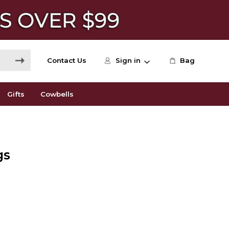
Contact Us
Sign in
Bag
Gifts
Cowbells
gs