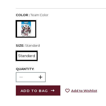
COLOR :
Team Color
SIZE:
Standard
Standard
QUANTITY:
ADD TO BAG
Add to Wishlist