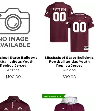
sippi State Bulldogs
Mississippi State Bulldogs
tball adidas Youth
Football adidas Youth
Replica Jersey
Replica Jersey
Adidas
Adidas
$100.00
$90.00
SUSTAINABLE