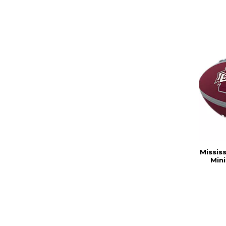
Missis
Min