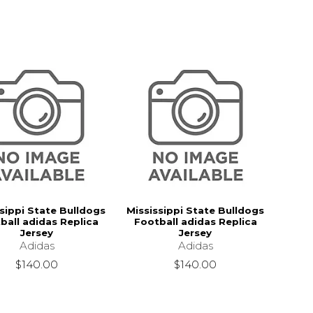
sippi State Bulldogs
Mississippi State Bulldogs
ball adidas Replica
Football adidas Replica
Jersey
Jersey
Adidas
Adidas
$140.00
$140.00