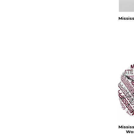
Missis
Missis
Wom