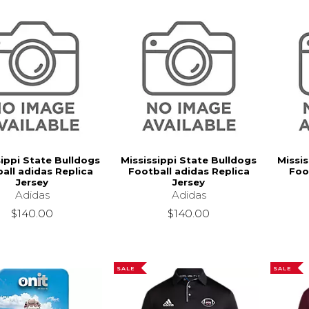
sippi State Bulldogs
Mississippi State Bulldogs
Missis
all adidas Replica
Football adidas Replica
Foo
Jersey
Jersey
Adidas
Adidas
$140.00
$140.00
SALE
SALE