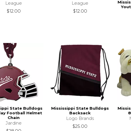
Missis
League
League
Yout
$12.00
$12.00
sippi State Bulldogs
Mississippi State Bulldogs
Missis
ay Football Helmet
Backsack
8
Chain
Logo Brands
Jardine
$25.00
$28.00