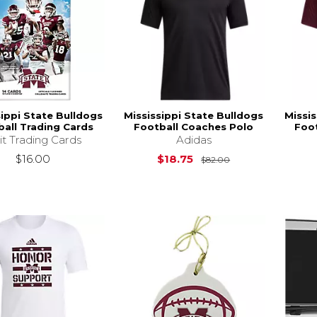
sippi State Bulldogs
Mississippi State Bulldogs
Missis
ball Trading Cards
Football Coaches Polo
Foo
it Trading Cards
Adidas
Original Price is
$16.00
$18.75
$82.00