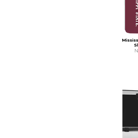
Missis
S
N