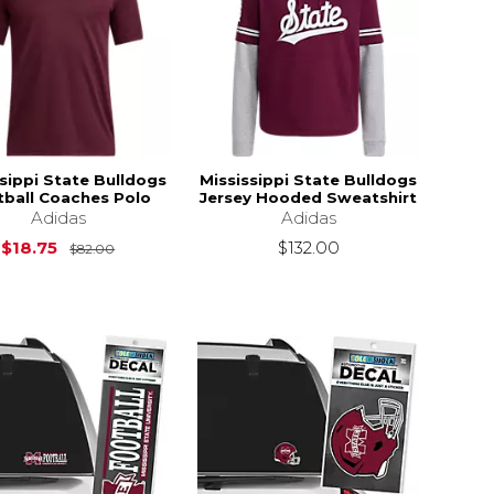
sippi State Bulldogs
Mississippi State Bulldogs
tball Coaches Polo
Jersey Hooded Sweatshirt
Adidas
Adidas
$82.00
Original Price is
$82.00
$18.75
$132.00
$82.00