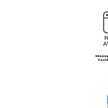
Missis
Footb