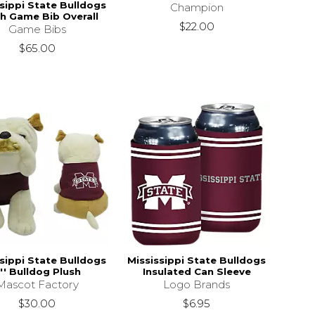
sippi State Bulldogs
Champion
h Game Bib Overall
$22.00
Game Bibs
$65.00
sippi State Bulldogs
Mississippi State Bulldogs
'' Bulldog Plush
Insulated Can Sleeve
Mascot Factory
Logo Brands
$30.00
$6.95