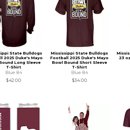
sippi State Bulldogs
Mississippi State Bulldogs
Missis
ll 2025 Duke's Mayo
Football 2025 Duke's Mayo
23 o
Bound Long Sleeve
Bowl Bound Short Sleeve
T-Shirt
T-Shirt
Blue 84
Blue 84
$42.00
$34.00