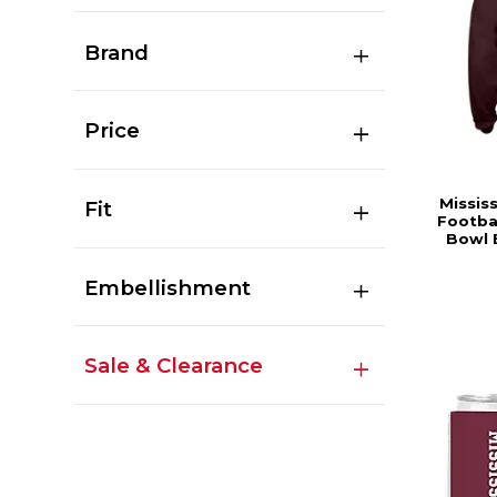
Brand
Price
Missis
Fit
Footba
Bowl 
Embellishment
Sale & Clearance