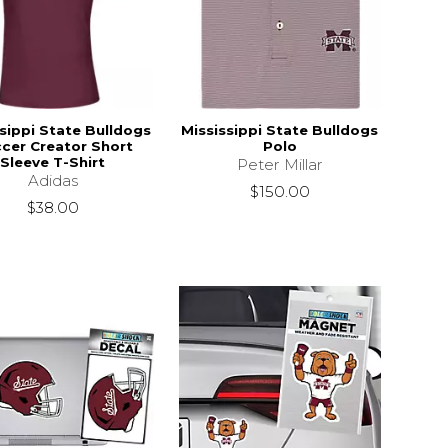
sippi State Bulldogs
Mississippi State Bulldogs
cer Creator Short
Polo
Sleeve T-Shirt
Peter Millar
Adidas
$150.00
$38.00