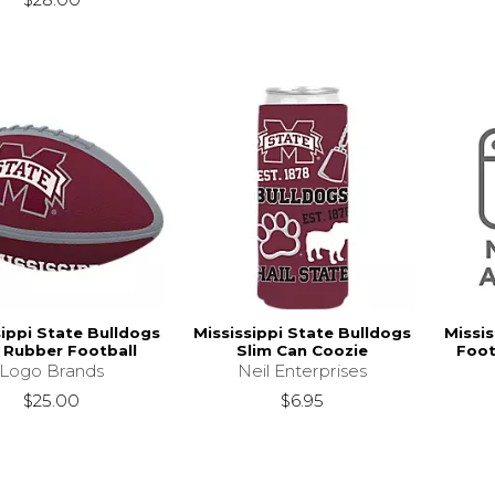
sippi State Bulldogs
Mississippi State Bulldogs
Missis
i Rubber Football
Slim Can Coozie
Foot
Logo Brands
Neil Enterprises
$25.00
$6.95