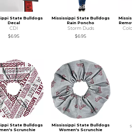
sippi State Bulldogs
Mississippi State Bulldogs
Missis
Decal
Rain Poncho
Remov
CDI
Storm Duds
Colo
$6.95
$6.95
sippi State Bulldogs
Mississippi State Bulldogs
en's Scrunchie
Women's Scrunchie