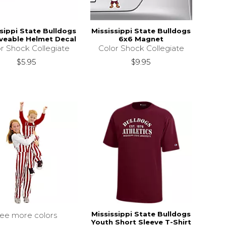
sippi State Bulldogs
Mississippi State Bulldogs
eable Helmet Decal
6x6 Magnet
r Shock Collegiate
Color Shock Collegiate
$5.95
$9.95
Mississippi State Bulldogs
see more colors
Youth Short Sleeve T-Shirt