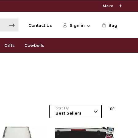
More
Contact Us
Sign in
Bag
Gifts
Cowbells
Sort By
0
1