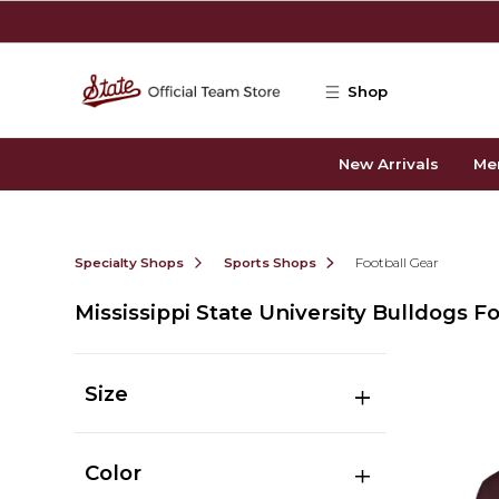
Skip to main content
Shop
New Arrivals
Me
Specialty Shops
Sports Shops
Football Gear
Mississippi State University Bulldogs F
Size
Color