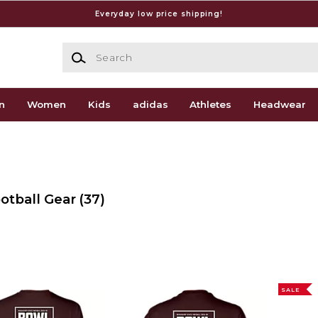
Everyday low price shipping!
Search
n
Women
Kids
adidas
Athletes
Headwear
ootball Gear
(37)
SALE