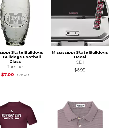
sippi State Bulldogs
Mississippi State Bulldogs
z. Bulldogs Football
Decal
Glass
CDI
Jardine
$6.95
Original Price is
$28.00
$7.00
$28.00