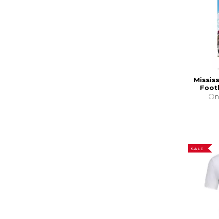
Missis
Foot
On
SALE