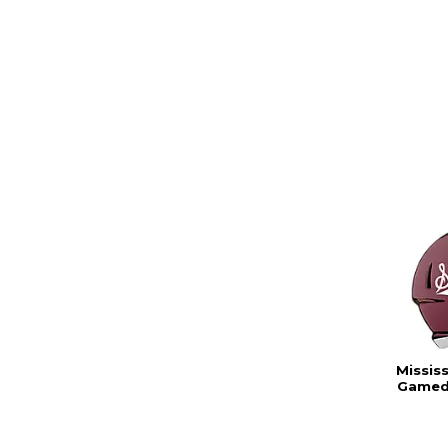
Missis
Gamed