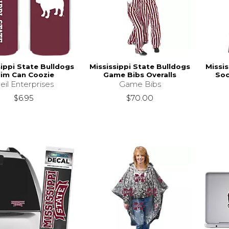
sippi State Bulldogs
Mississippi State Bulldogs
Missis
lim Can Coozie
Game Bibs Overalls
Soc
eil Enterprises
Game Bibs
$6.95
$70.00