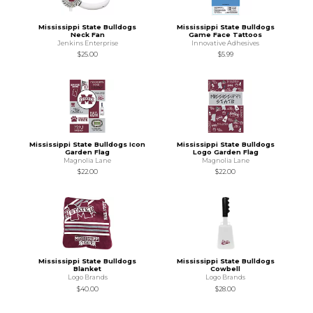
Mississippi State Bulldogs
Mississippi State Bulldogs
Neck Fan
Game Face Tattoos
Jenkins Enterprise
Innovative Adhesives
$25.00
$5.99
Mississippi State Bulldogs Icon
Mississippi State Bulldogs
Garden Flag
Logo Garden Flag
Magnolia Lane
Magnolia Lane
$22.00
$22.00
Mississippi State Bulldogs
Mississippi State Bulldogs
Blanket
Cowbell
Logo Brands
Logo Brands
$40.00
$28.00