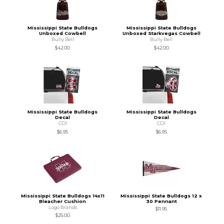
Mississippi State Bulldogs
Mississippi State Bulldogs
Unboxed Cowbell
Unboxed Starkvegas Cowbell
Bully Bell
Bully Bell
$42.00
$42.00
Mississippi State Bulldogs
Mississippi State Bulldogs
Decal
Decal
CDI
CDI
$6.95
$6.95
Mississippi State Bulldogs 14x11
Mississippi State Bulldogs 12 x
Bleacher Cushion
30 Pennant
Logo Brands
$11.95
$25.00