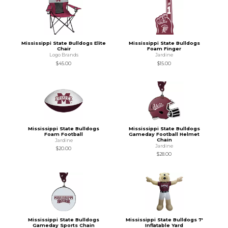
Mississippi State Bulldogs Elite
Mississippi State Bulldogs
Chair
Foam Finger
Logo Brands
Jardine
$45.00
$15.00
Mississippi State Bulldogs
Mississippi State Bulldogs
Foam Football
Gameday Football Helmet
Chain
Jardine
Jardine
$20.00
$28.00
Mississippi State Bulldogs
Mississippi State Bulldogs 7'
Gameday Sports Chain
Inflatable Yard