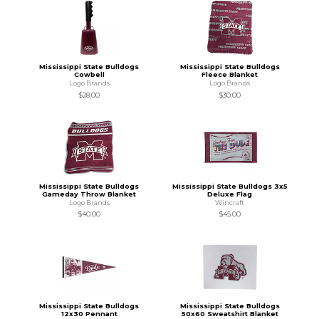
Mississippi State Bulldogs
Mississippi State Bulldogs
Cowbell
Fleece Blanket
Logo Brands
Logo Brands
$28.00
$30.00
Mississippi State Bulldogs
Mississippi State Bulldogs 3x5
Gameday Throw Blanket
Deluxe Flag
Logo Brands
Wincraft
$40.00
$45.00
Mississippi State Bulldogs
Mississippi State Bulldogs
12x30 Pennant
50x60 Sweatshirt Blanket