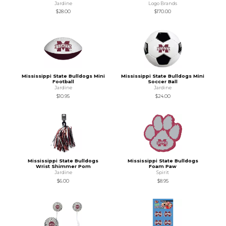
Jardine
Logo Brands
$28.00
$170.00
Mississippi State Bulldogs Mini
Mississippi State Bulldogs Mini
Football
Soccer Ball
Jardine
Jardine
$10.95
$24.00
Mississippi State Bulldogs
Mississippi State Bulldogs
Wrist Shimmer Pom
Foam Paw
Jardine
Spirit
$6.00
$8.95