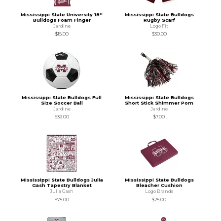
Mississippi State University 18''
Mississippi State Bulldogs
Bulldogs Foam Finger
Rugby Scarf
Jardine
Logo Fit
$15.00
$30.00
Mississippi State Bulldogs Full
Mississippi State Bulldogs
Size Soccer Ball
Short Stick Shimmer Pom
Jardine
Jardine
$39.00
$7.00
Mississippi State Bulldogs Julia
Mississippi State Bulldogs
Gash Tapestry Blanket
Bleacher Cushion
Julia Gash
Logo Brands
$75.00
$25.00