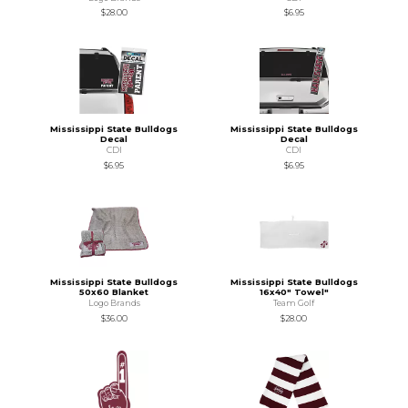
$28.00
$6.95
Mississippi State Bulldogs
Mississippi State Bulldogs
Decal
Decal
CDI
CDI
$6.95
$6.95
Mississippi State Bulldogs
Mississippi State Bulldogs
50x60 Blanket
16x40" Towel"
Logo Brands
Team Golf
$36.00
$28.00