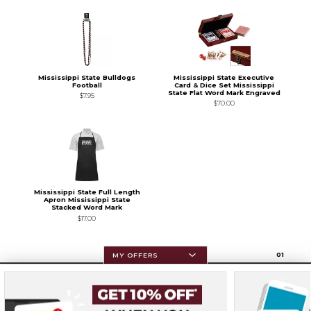
Mississippi State Bulldogs
Mississippi State Executive
Football
Card & Dice Set Mississippi
State Flat Word Mark Engraved
$7.95
$70.00
Mississippi State Full Length
Apron Mississippi State
Stacked Word Mark
$17.00
0
1
MY OFFERS
Resources