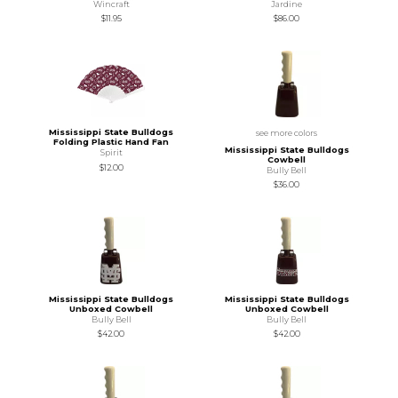
Wincraft
Jardine
$11.95
$86.00
Mississippi State Bulldogs
see more colors
Folding Plastic Hand Fan
Mississippi State Bulldogs
Spirit
Cowbell
$12.00
Bully Bell
$36.00
Mississippi State Bulldogs
Mississippi State Bulldogs
Unboxed Cowbell
Unboxed Cowbell
Bully Bell
Bully Bell
$42.00
$42.00