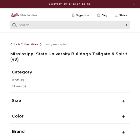
Skip to main content
Everyday low price shipping!
Sign in
Bag
Shop
Search
Gifts & Collectibles
Tailgate & Spirit
Mississippi State University Bulldogs Tailgate & Spirit
(49)
Category
Tents
(8)
Chairs
(2)
Size
Color
Brand