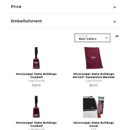
Price
Embellishment
Sort By
0
1
Mississippi State Bulldogs
Mississippi State Bulldogs
Cowbell
84"x54" Sweatshirt Blanket
Logo Brands
Logo Brands
$28.00
$65.00
Mississippi State Bulldogs
Mississippi State Bulldogs
Cowbell
Decal
Logo Brands
CDI