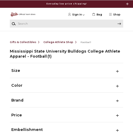
Skip to main content
Everyday low price shipping!
Sign in
Bag
Shop
Search
Gifts & Collectibles
College Athlete Shop
Football
Mississippi State University Bulldogs College Athlete
Apparel - Football
(1)
Size
Color
Brand
Price
Embellishment