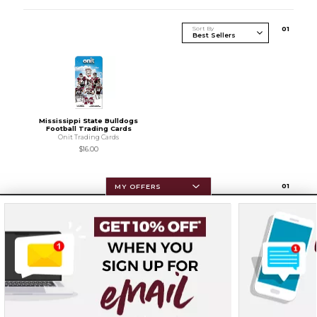
Sort By
0
1
Mississippi State Bulldogs
Football Trading Cards
Onit Trading Cards
$16.00
0
1
MY OFFERS
Resources
Terms of Use
Privacy Policy
Careers
Site Map
Do Not Sell My Info - CA only
Cookie List
Accessibility
Cookie Preference Policy
Copyright ©2026 Follett Higher Education Group